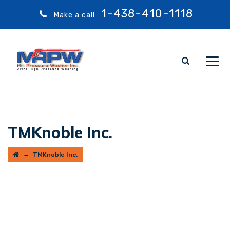
1-438-410-1118
Make a call :
TMKnoble Inc.
→
TMKnoble Inc.