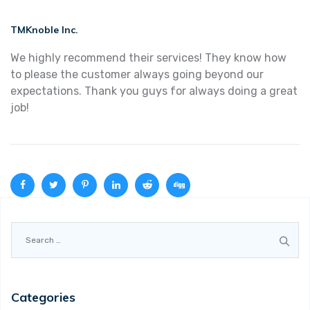
TMKnoble Inc.
We highly recommend their services! They know how
to please the customer always going beyond our
expectations. Thank you guys for always doing a great
job!
Search
for:
Categories