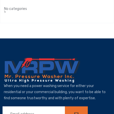
No categories
When you need a power washing service for either your
residential or your commercial building, you want to be able to
find someone trustworthy and with plenty of expertise.