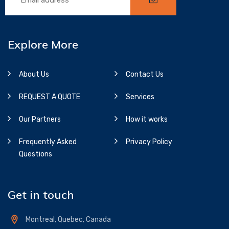
Explore More
About Us
Contact Us
REQUEST A QUOTE
Services
Our Partners
How it works
Frequently Asked
Privacy Policy
Questions
Get in touch
Montreal, Quebec, Canada