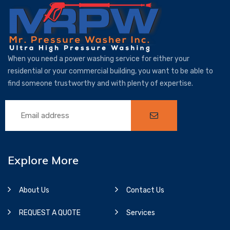
When you need a power washing service for either your
residential or your commercial building, you want to be able to
find someone trustworthy and with plenty of expertise.
Explore More
About Us
Contact Us
REQUEST A QUOTE
Services