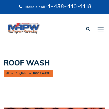
1-438-410-1118
Make a call :
ROOF WASH
→
→
English
ROOF WASH