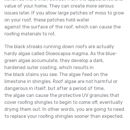
value of your home. They can create more serious
issues later. If you allow large patches of moss to grow
on your roof, these patches hold water
against the surface of the roof, which can cause the
roofing materials to rot.
The black streaks running down roofs are actually
hardy algae called Gloeocapsa magma. As the blue-
green algae accumulate, they develop a dark,
hardened outer coating, which results in
the black stains you see. The algae feed on the
limestone in shingles. Roof algae are not harmful or
dangerous in itself, but after a period of time,
the algae can cause the protective UV granules that
cover roofing shingles to begin to come off, eventually
drying them out. In other words, you are going to need
to replace your roofing shingles sooner than expected.