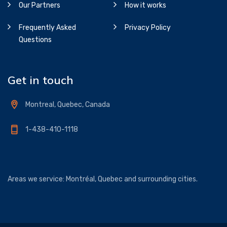
Our Partners
How it works
Frequently Asked
Privacy Policy
Questions
Get in touch
Montreal, Quebec, Canada
1-438-410-1118
Areas we service: Montréal, Quebec and surrounding cities.