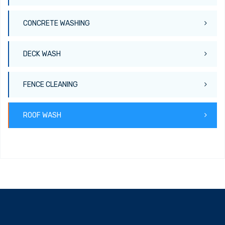
CONCRETE WASHING
DECK WASH
FENCE CLEANING
ROOF WASH