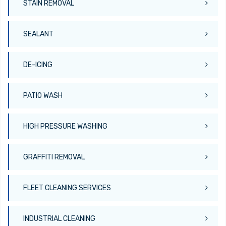
STAIN REMOVAL
SEALANT
DE-ICING
PATIO WASH
HIGH PRESSURE WASHING
GRAFFITI REMOVAL
FLEET CLEANING SERVICES
INDUSTRIAL CLEANING