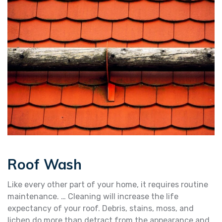
Roof Wash
Like every other part of your home, it requires routine
maintenance. … Cleaning will increase the life
expectancy of your roof. Debris, stains, moss, and
lichen do more than detract from the appearance and