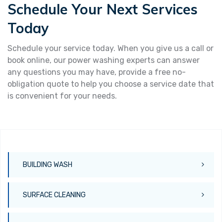
Schedule Your Next Services
Today
Schedule your service today. When you give us a call or
book online, our power washing experts can answer
any questions you may have, provide a free no-
obligation quote to help you choose a service date that
is convenient for your needs.
BUILDING WASH
SURFACE CLEANING