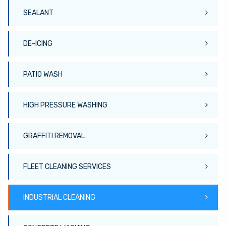
SEALANT
DE-ICING
PATIO WASH
HIGH PRESSURE WASHING
GRAFFITI REMOVAL
FLEET CLEANING SERVICES
INDUSTRIAL CLEANING