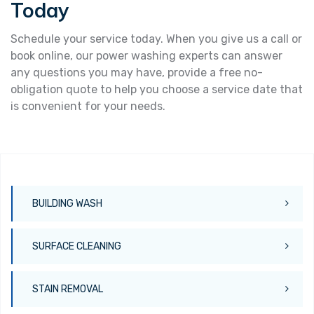
Today
Schedule your service today. When you give us a call or
book online, our power washing experts can answer
any questions you may have, provide a free no-
obligation quote to help you choose a service date that
is convenient for your needs.
BUILDING WASH
SURFACE CLEANING
STAIN REMOVAL