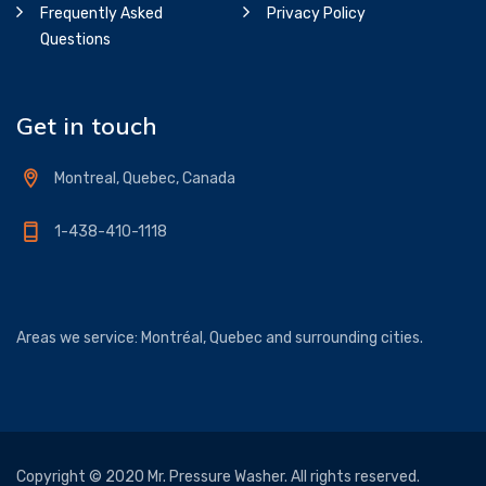
Frequently Asked
Privacy Policy
Questions
Get in touch
Montreal, Quebec, Canada
1-438-410-1118
Areas we service: Montréal, Quebec and surrounding cities.
Copyright © 2020 Mr. Pressure Washer. All rights reserved.