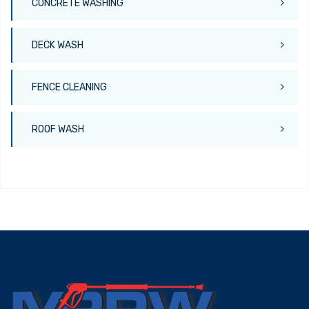
CONCRETE WASHING
DECK WASH
FENCE CLEANING
ROOF WASH