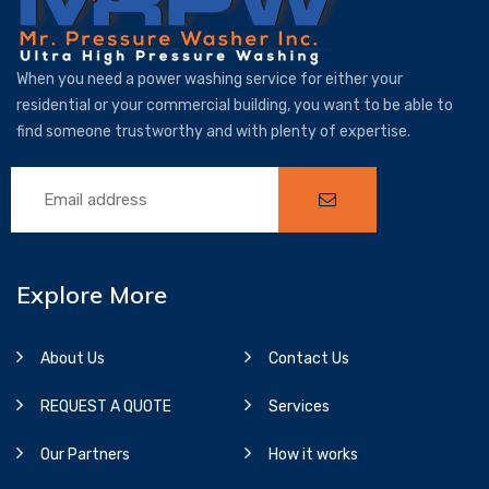
When you need a power washing service for either your
residential or your commercial building, you want to be able to
find someone trustworthy and with plenty of expertise.
Explore More
About Us
Contact Us
REQUEST A QUOTE
Services
Our Partners
How it works