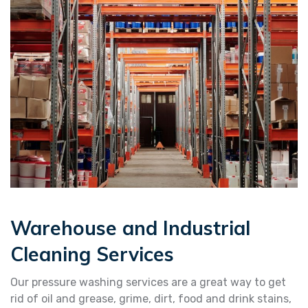
Warehouse and Industrial
Cleaning Services
Our pressure washing services are a great way to get
rid of oil and grease, grime, dirt, food and drink stains,