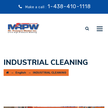
1-438-410-1118
Make a call :
INDUSTRIAL CLEANING
→
→
English
INDUSTRIAL CLEANING