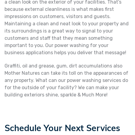
a clean look on the exterior of your facilities. That’s
because external cleanliness is what makes first
impressions on customers, visitors and guests.
Maintaining a clean and neat look to your property and
its surroundings is a great way to signal to your
customers and staff that they mean something
important to you. Our power washing for your
business applications helps you deliver that message!
Graffiti, oil and grease, gum, dirt accumulations also
Mother Natures can take its toll on the appearances of
any property. What can our power washing services do
for the outside of your facility? We can make your
building exteriors shine, sparkle & Much More!
Schedule Your Next Services