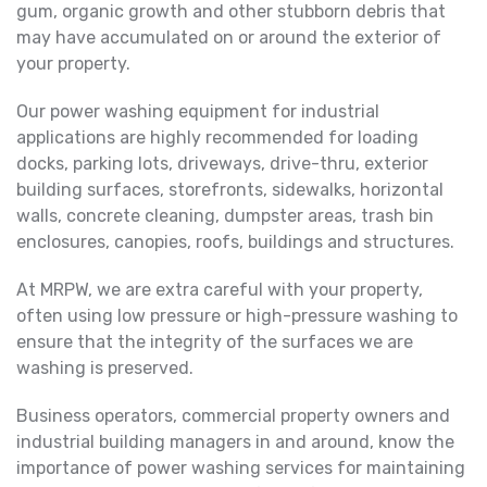
gum, organic growth and other stubborn debris that
may have accumulated on or around the exterior of
your property.
Our power washing equipment for industrial
applications are highly recommended for loading
docks, parking lots, driveways, drive-thru, exterior
building surfaces, storefronts, sidewalks, horizontal
walls, concrete cleaning, dumpster areas, trash bin
enclosures, canopies, roofs, buildings and structures.
At MRPW, we are extra careful with your property,
often using low pressure or high-pressure washing to
ensure that the integrity of the surfaces we are
washing is preserved.
Business operators, commercial property owners and
industrial building managers in and around, know the
importance of power washing services for maintaining