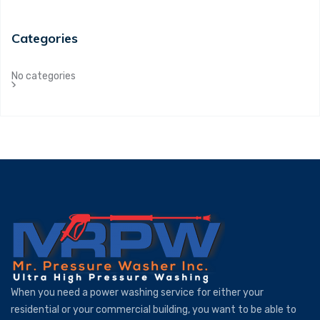
Categories
No categories
When you need a power washing service for either your
residential or your commercial building, you want to be able to