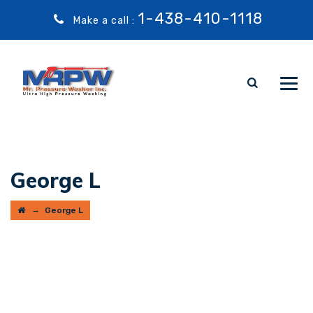
1-438-410-1118
Make a call :
George L
→
George L