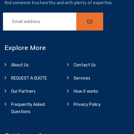
find someone trustworthy and with plenty of expertise.
Explore More
About Us
Contact Us
REQUEST A QUOTE
Services
Our Partners
How it works
Frequently Asked
Privacy Policy
Questions