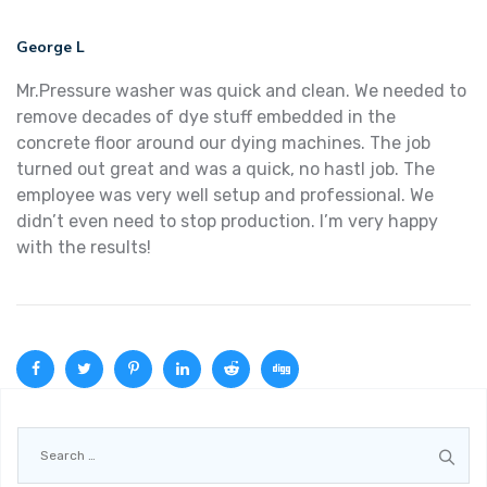
George L
Mr.Pressure washer was quick and clean. We needed to
remove decades of dye stuff embedded in the
concrete floor around our dying machines. The job
turned out great and was a quick, no hastl job. The
employee was very well setup and professional. We
didn’t even need to stop production. I’m very happy
with the results!
Search
for: